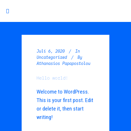
Juli 6, 2020
In
Uncategorized
By
Athanasios Papapostolou
Hello world!
Welcome to WordPress.
This is your first post. Edit
or delete it, then start
writing!